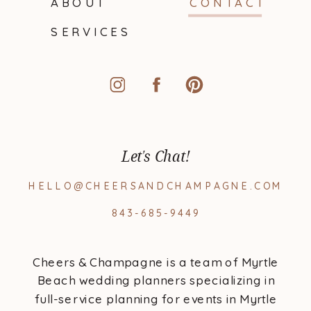
ABOUT
CONTACT
SERVICES
Let's Chat!
HELLO@CHEERSANDCHAMPAGNE.COM
843-685-9449
Cheers & Champagne is a team of Myrtle
Beach wedding planners specializing in
full-service planning for events in Myrtle