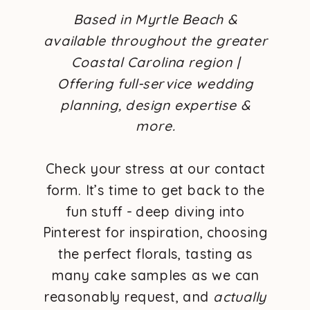
Based in Myrtle Beach &
available throughout the greater
Coastal Carolina region |
Offering full-service wedding
planning, design expertise &
more.
Check your stress at our contact
form. It’s time to get back to the
fun stuff - deep diving into
Pinterest for inspiration, choosing
the perfect florals, tasting as
many cake samples as we can
reasonably request, and
actually