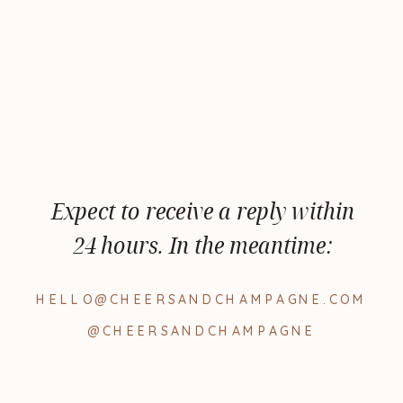
Expect to receive a reply within
24 hours. In the meantime:
HELLO@CHEERSANDCHAMPAGNE.COM
@CHEERSANDCHAMPAGNE