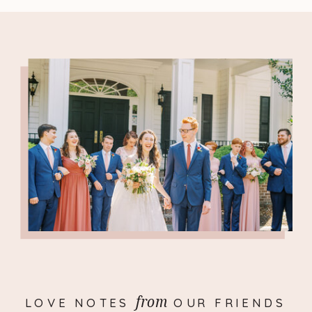
from
LOVE NOTES OUR FRIENDS