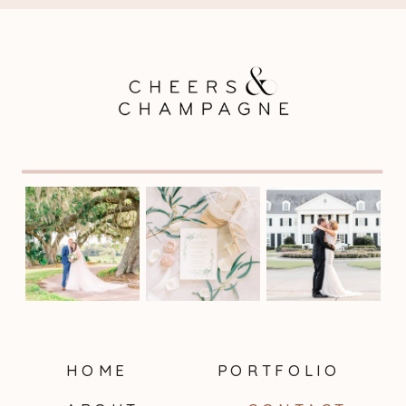
HOME
PORTFOLIO