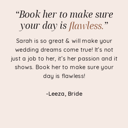
“Book her to make sure
your day is
flawless.
”
flawless.
Sarah is so great & will make your
wedding dreams come true! It’s not
just a job to her, it’s her passion and it
shows. Book her to make sure your
day is flawless!
-Leeza, Bride