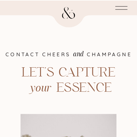
and
CONTACT CHEERS CHAMPAGNE
LET'S CAPTURE
your
ESSENCE
your