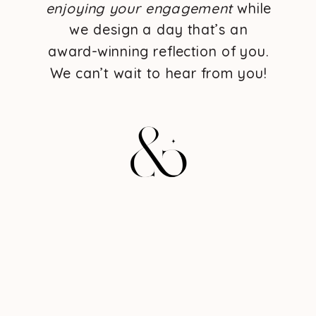
enjoying your engagement
while
we design a day that’s an
award-winning reflection of you.
We can’t wait to hear from you!